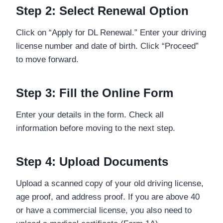
Step 2: Select Renewal Option
Click on “Apply for DL Renewal.” Enter your driving
license number and date of birth. Click “Proceed”
to move forward.
Step 3: Fill the Online Form
Enter your details in the form. Check all
information before moving to the next step.
Step 4: Upload Documents
Upload a scanned copy of your old driving license,
age proof, and address proof. If you are above 40
or have a commercial license, you also need to