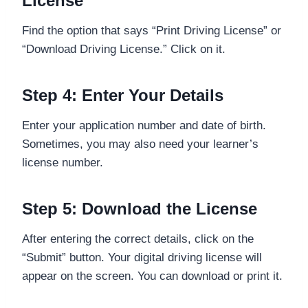
License”
Find the option that says “Print Driving License” or
“Download Driving License.” Click on it.
Step 4: Enter Your Details
Enter your application number and date of birth.
Sometimes, you may also need your learner’s
license number.
Step 5: Download the License
After entering the correct details, click on the
“Submit” button. Your digital driving license will
appear on the screen. You can download or print it.