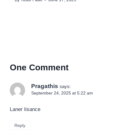
One Comment
Pragathis
says:
September 24, 2025 at 5:22 am
Laner lisance
Reply