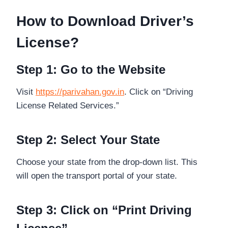
How to Download Driver’s
License?
Step 1: Go to the Website
Visit
https://parivahan.gov.in
. Click on “Driving
License Related Services.”
Step 2: Select Your State
Choose your state from the drop-down list. This
will open the transport portal of your state.
Step 3: Click on “Print Driving