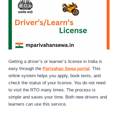
Getting a driver’s or learner’s license in India is
easy through the
Parivahan Sewa portal
. This
online system helps you apply, book tests, and
check the status of your license. You do not need
to visit the RTO many times. The process is
simple and saves your time. Both new drivers and
learners can use this service.