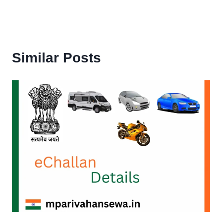
Similar Posts