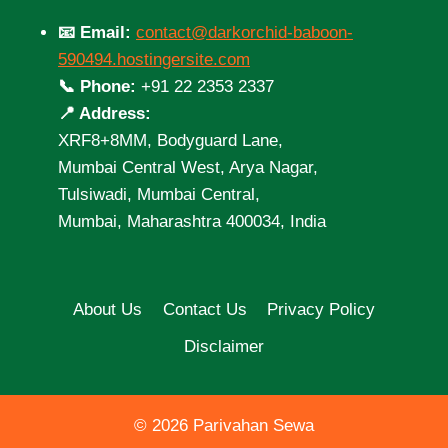
📧 Email:
contact@darkorchid-baboon-
590494.hostingersite.com
📞 Phone:
+91 22 2353 2337
📍 Address:
XRF8+8MM, Bodyguard Lane,
Mumbai Central West, Arya Nagar,
Tulsiwadi, Mumbai Central,
Mumbai, Maharashtra 400034, India
About Us
Contact Us
Privacy Policy
Disclaimer
© 2026 Parivahan Sewa