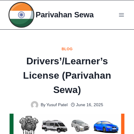
Skip
to
Parivahan Sewa
content
BLOG
Drivers’/Learner’s
License (Parivahan
Sewa)
By
Yusuf Patel
June 16, 2025