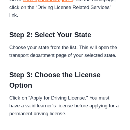
click on the “Driving License Related Services”
link.
Step 2: Select Your State
Choose your state from the list. This will open the
transport department page of your selected state.
Step 3: Choose the License
Option
Click on “Apply for Driving License.” You must
have a valid learner’s license before applying for a
permanent driving license.