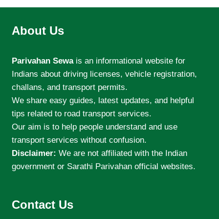
About Us
Parivahan Sewa
is an informational website for
Indians about driving licenses, vehicle registration,
challans, and transport permits.
We share easy guides, latest updates, and helpful
tips related to road transport services.
Our aim is to help people understand and use
transport services without confusion.
Disclaimer:
We are not affiliated with the Indian
government or Sarathi Parivahan official websites.
Contact Us