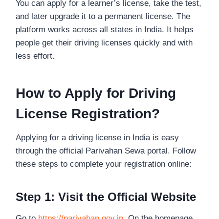
You can apply for a learner’s license, take the test,
and later upgrade it to a permanent license. The
platform works across all states in India. It helps
people get their driving licenses quickly and with
less effort.
How to Apply for Driving
License Registration?
Applying for a driving license in India is easy
through the official Parivahan Sewa portal. Follow
these steps to complete your registration online:
Step 1: Visit the Official Website
Go to
https://parivahan.gov.in
. On the homepage,