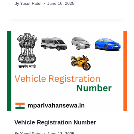
By
Yusuf Patel
June 16, 2025
Vehicle Registration Number
By
Yusuf Patel
June 17, 2025