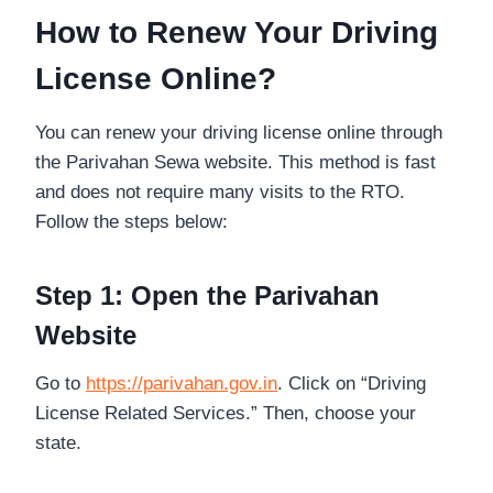
How to Renew Your Driving
License Online?
You can renew your driving license online through
the Parivahan Sewa website. This method is fast
and does not require many visits to the RTO.
Follow the steps below:
Step 1: Open the Parivahan
Website
Go to
https://parivahan.gov.in
. Click on “Driving
License Related Services.” Then, choose your
state.