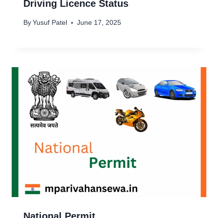
Driving Licence Status
By
Yusuf Patel
June 17, 2025
National Permit