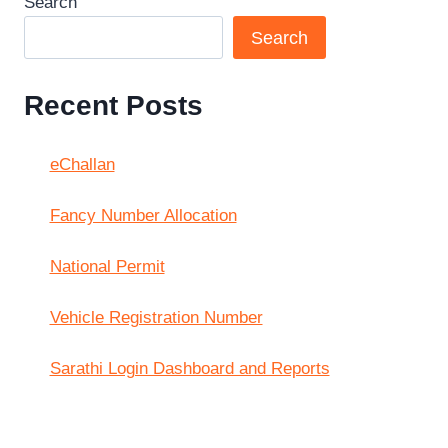
Search
Search
Recent Posts
eChallan
Fancy Number Allocation
National Permit
Vehicle Registration Number
Sarathi Login Dashboard and Reports