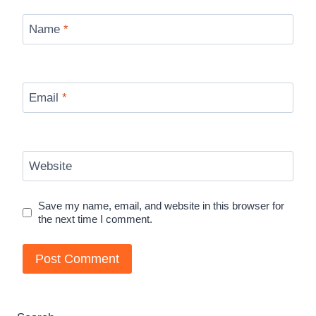
Name
*
Email
*
Website
Save my name, email, and website in this browser for
the next time I comment.