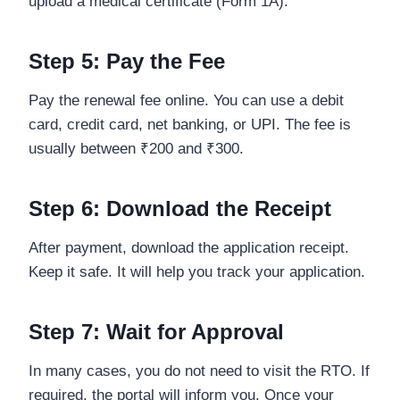
upload a medical certificate (Form 1A).
Step 5: Pay the Fee
Pay the renewal fee online. You can use a debit
card, credit card, net banking, or UPI. The fee is
usually between ₹200 and ₹300.
Step 6: Download the Receipt
After payment, download the application receipt.
Keep it safe. It will help you track your application.
Step 7: Wait for Approval
In many cases, you do not need to visit the RTO. If
required, the portal will inform you. Once your