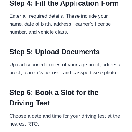
Step 4: Fill the Application Form
Enter all required details. These include your
name, date of birth, address, learner’s license
number, and vehicle class.
Step 5: Upload Documents
Upload scanned copies of your age proof, address
proof, learner’s license, and passport-size photo.
Step 6: Book a Slot for the
Driving Test
Choose a date and time for your driving test at the
nearest RTO.