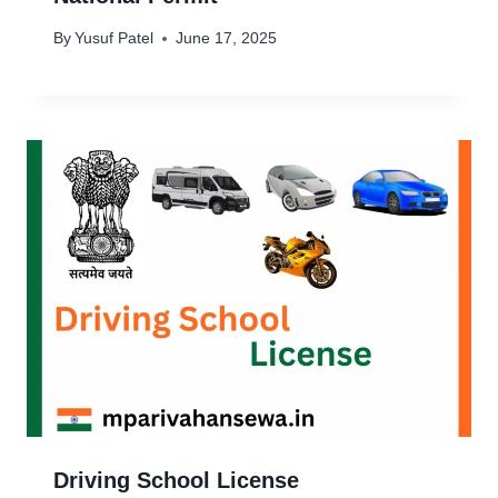
By
Yusuf Patel
June 17, 2025
Driving School License