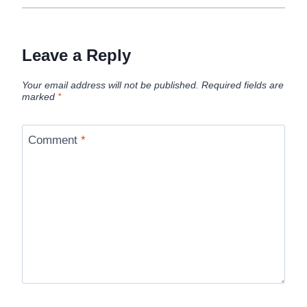
Leave a Reply
Your email address will not be published.
Required fields are
marked
*
Comment
*