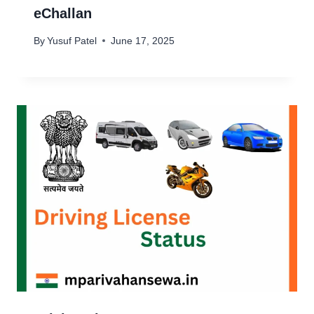
eChallan
By
Yusuf Patel
June 17, 2025