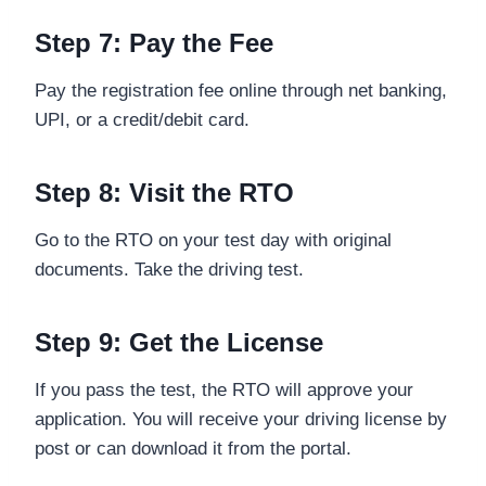
Step 7: Pay the Fee
Pay the registration fee online through net banking,
UPI, or a credit/debit card.
Step 8: Visit the RTO
Go to the RTO on your test day with original
documents. Take the driving test.
Step 9: Get the License
If you pass the test, the RTO will approve your
application. You will receive your driving license by
post or can download it from the portal.