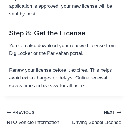
application is approved, your new license will be
sent by post.
Step 8: Get the License
You can also download your renewed license from
DigiLocker or the Parivahan portal.
Renew your license before it expires. This helps
avoid extra charges or delays. Online renewal
saves time and is easy for all users.
Post
PREVIOUS
NEXT
RTO Vehicle Information
Driving School License
navigation