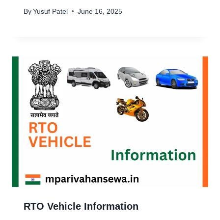
By
Yusuf Patel
June 16, 2025
RTO Vehicle Information