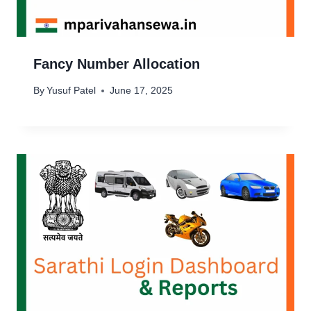
Fancy Number Allocation
By
Yusuf Patel
June 17, 2025