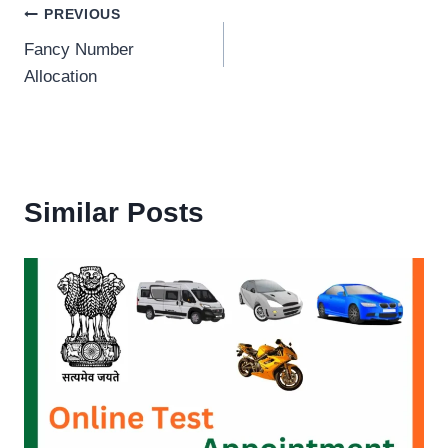
Post
PREVIOUS
Fancy Number
navigation
Allocation
Similar Posts