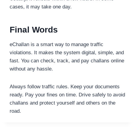
cases, it may take one day.
Final Words
eChallan is a smart way to manage traffic
violations. It makes the system digital, simple, and
fast. You can check, track, and pay challans online
without any hassle.
Always follow traffic rules. Keep your documents
ready. Pay your fines on time. Drive safely to avoid
challans and protect yourself and others on the
road.