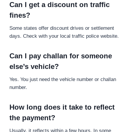
Can I get a discount on traffic
fines?
Some states offer discount drives or settlement
days. Check with your local traffic police website.
Can I pay challan for someone
else’s vehicle?
Yes. You just need the vehicle number or challan
number.
How long does it take to reflect
the payment?
Usually, it reflects within a few hours. In some