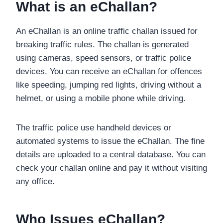
What is an eChallan?
An eChallan is an online traffic challan issued for
breaking traffic rules. The challan is generated
using cameras, speed sensors, or traffic police
devices. You can receive an eChallan for offences
like speeding, jumping red lights, driving without a
helmet, or using a mobile phone while driving.
The traffic police use handheld devices or
automated systems to issue the eChallan. The fine
details are uploaded to a central database. You can
check your challan online and pay it without visiting
any office.
Who Issues eChallan?