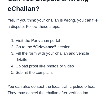
eChallan?
Yes. If you think your challan is wrong, you can file
a dispute. Follow these steps:
Visit the Parivahan portal
Go to the
“Grievance”
section
Fill the form with your challan and vehicle
details
Upload proof like photos or video
Submit the complaint
You can also contact the local traffic police office.
They may cancel the challan after verification.