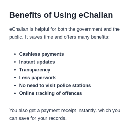
Benefits of Using eChallan
eChallan is helpful for both the government and the
public. It saves time and offers many benefits:
Cashless payments
Instant updates
Transparency
Less paperwork
No need to visit police stations
Online tracking of offences
You also get a payment receipt instantly, which you
can save for your records.