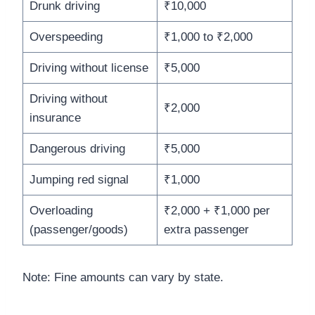
Drunk driving
₹10,000
Overspeeding
₹1,000 to ₹2,000
Driving without license
₹5,000
Driving without
₹2,000
insurance
Dangerous driving
₹5,000
Jumping red signal
₹1,000
Overloading
₹2,000 + ₹1,000 per
(passenger/goods)
extra passenger
Note: Fine amounts can vary by state.