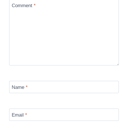
Comment
*
Name
*
Email
*