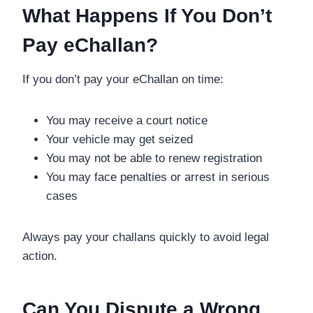
What Happens If You Don’t
Pay eChallan?
If you don’t pay your eChallan on time:
You may receive a court notice
Your vehicle may get seized
You may not be able to renew registration
You may face penalties or arrest in serious
cases
Always pay your challans quickly to avoid legal
action.
Can You Dispute a Wrong