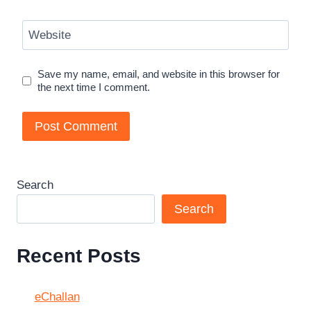
Website
Save my name, email, and website in this browser for
the next time I comment.
Search
Search
Recent Posts
eChallan