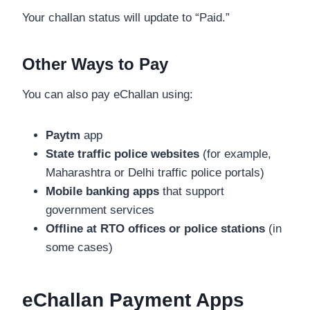
Your challan status will update to “Paid.”
Other Ways to Pay
You can also pay eChallan using:
Paytm
app
State traffic police websites
(for example,
Maharashtra or Delhi traffic police portals)
Mobile banking apps
that support
government services
Offline at RTO offices or police stations
(in
some cases)
eChallan Payment Apps