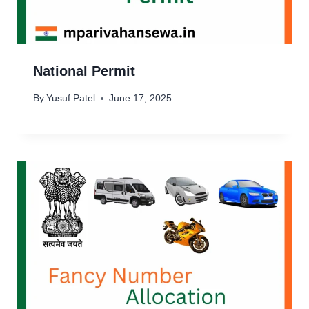
National Permit
By
Yusuf Patel
June 17, 2025