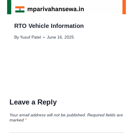
RTO Vehicle Information
By
Yusuf Patel
June 16, 2025
Leave a Reply
Your email address will not be published.
Required fields are
marked
*