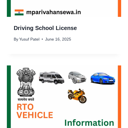
Driving School License
By
Yusuf Patel
June 16, 2025