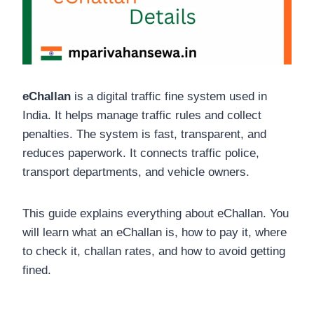
eChallan
is a digital traffic fine system used in
India. It helps manage traffic rules and collect
penalties. The system is fast, transparent, and
reduces paperwork. It connects traffic police,
transport departments, and vehicle owners.
This guide explains everything about eChallan. You
will learn what an eChallan is, how to pay it, where
to check it, challan rates, and how to avoid getting
fined.