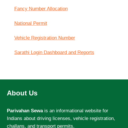
Fancy Number Allocation
National Permit
Vehicle Registration Number
Sarathi Login Dashboard and Reports
About Us
Parivahan Sewa
is an informational website for
Indians about driving licenses, vehicle registration,
challans, and transport permits.