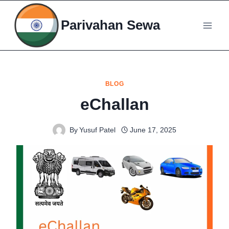
Skip
to
Parivahan Sewa
content
BLOG
eChallan
By
Yusuf Patel
June 17, 2025