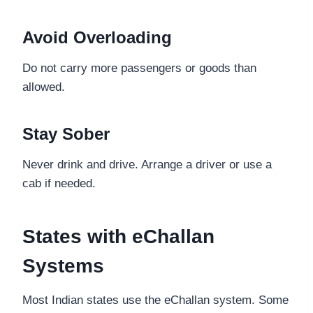
Avoid Overloading
Do not carry more passengers or goods than
allowed.
Stay Sober
Never drink and drive. Arrange a driver or use a
cab if needed.
States with eChallan
Systems
Most Indian states use the eChallan system. Some