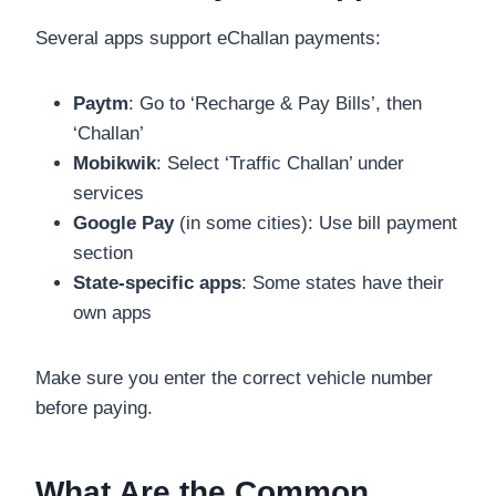
Several apps support eChallan payments:
Paytm
: Go to ‘Recharge & Pay Bills’, then
‘Challan’
Mobikwik
: Select ‘Traffic Challan’ under
services
Google Pay
(in some cities): Use bill payment
section
State-specific apps
: Some states have their
own apps
Make sure you enter the correct vehicle number
before paying.
What Are the Common