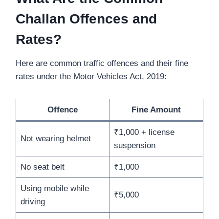
Challan Offences and
Rates?
Here are common traffic offences and their fine
rates under the Motor Vehicles Act, 2019:
Offence
Fine Amount
₹1,000 + license
Not wearing helmet
suspension
No seat belt
₹1,000
Using mobile while
₹5,000
driving