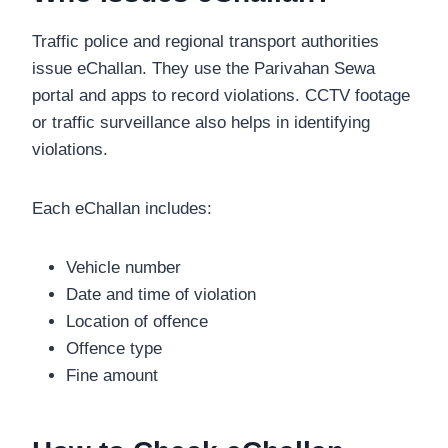
Traffic police and regional transport authorities
issue eChallan. They use the Parivahan Sewa
portal and apps to record violations. CCTV footage
or traffic surveillance also helps in identifying
violations.
Each eChallan includes:
Vehicle number
Date and time of violation
Location of offence
Offence type
Fine amount