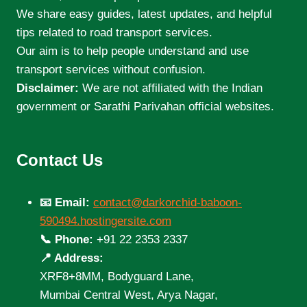
We share easy guides, latest updates, and helpful
tips related to road transport services.
Our aim is to help people understand and use
transport services without confusion.
Disclaimer:
We are not affiliated with the Indian
government or Sarathi Parivahan official websites.
Contact Us
📧 Email:
contact@darkorchid-baboon-
590494.hostingersite.com
📞 Phone:
+91 22 2353 2337
📍 Address:
XRF8+8MM, Bodyguard Lane,
Mumbai Central West, Arya Nagar,