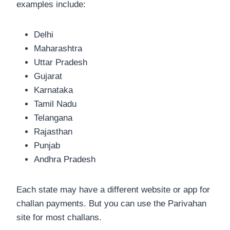
examples include:
Delhi
Maharashtra
Uttar Pradesh
Gujarat
Karnataka
Tamil Nadu
Telangana
Rajasthan
Punjab
Andhra Pradesh
Each state may have a different website or app for
challan payments. But you can use the Parivahan
site for most challans.