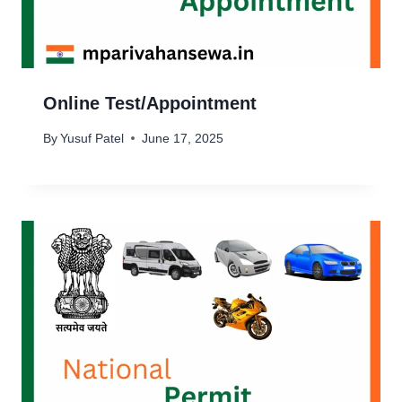
Online Test/Appointment
By
Yusuf Patel
June 17, 2025