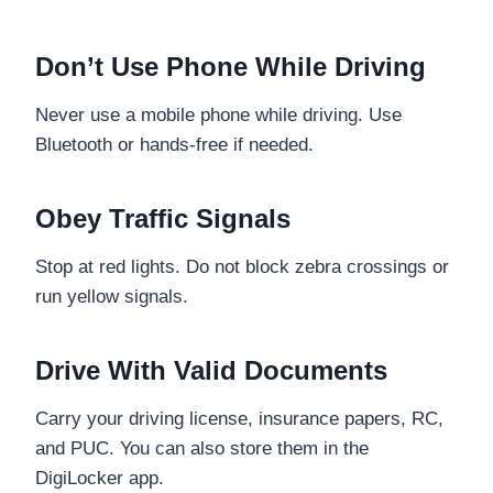
Don’t Use Phone While Driving
Never use a mobile phone while driving. Use
Bluetooth or hands-free if needed.
Obey Traffic Signals
Stop at red lights. Do not block zebra crossings or
run yellow signals.
Drive With Valid Documents
Carry your driving license, insurance papers, RC,
and PUC. You can also store them in the
DigiLocker app.