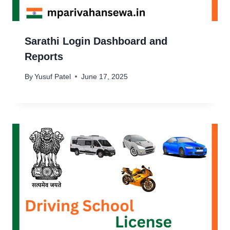
Sarathi Login Dashboard and
Reports
By
Yusuf Patel
June 17, 2025