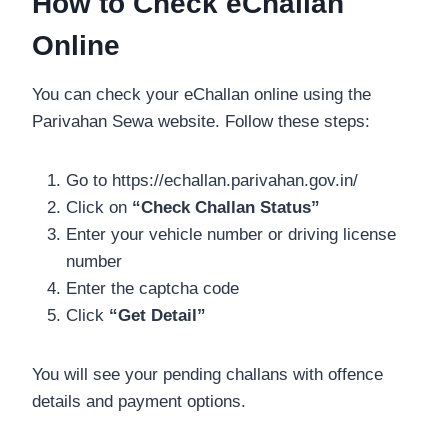
How to Check eChallan
Online
You can check your eChallan online using the
Parivahan Sewa website. Follow these steps:
Go to https://echallan.parivahan.gov.in/
Click on
“Check Challan Status”
Enter your vehicle number or driving license
number
Enter the captcha code
Click
“Get Detail”
You will see your pending challans with offence
details and payment options.