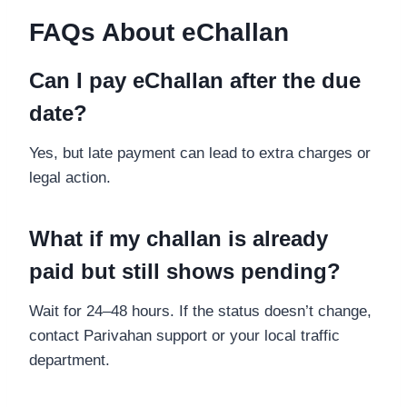
FAQs About eChallan
Can I pay eChallan after the due
date?
Yes, but late payment can lead to extra charges or
legal action.
What if my challan is already
paid but still shows pending?
Wait for 24–48 hours. If the status doesn’t change,
contact Parivahan support or your local traffic
department.