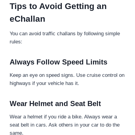
Tips to Avoid Getting an
eChallan
You can avoid traffic challans by following simple
rules:
Always Follow Speed Limits
Keep an eye on speed signs. Use cruise control on
highways if your vehicle has it.
Wear Helmet and Seat Belt
Wear a helmet if you ride a bike. Always wear a
seat belt in cars. Ask others in your car to do the
same.