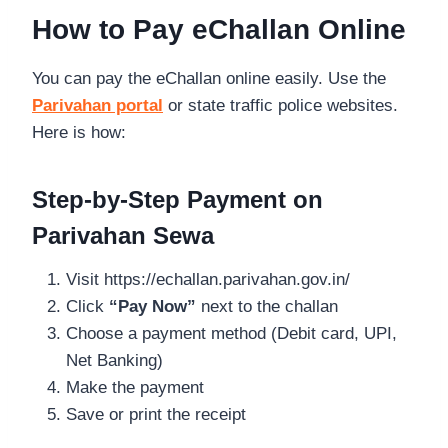
How to Pay eChallan Online
You can pay the eChallan online easily. Use the
Parivahan portal
or state traffic police websites.
Here is how:
Step-by-Step Payment on
Parivahan Sewa
Visit https://echallan.parivahan.gov.in/
Click
“Pay Now”
next to the challan
Choose a payment method (Debit card, UPI,
Net Banking)
Make the payment
Save or print the receipt